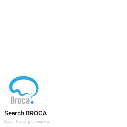
Search
BROCA
Search the car plate number.