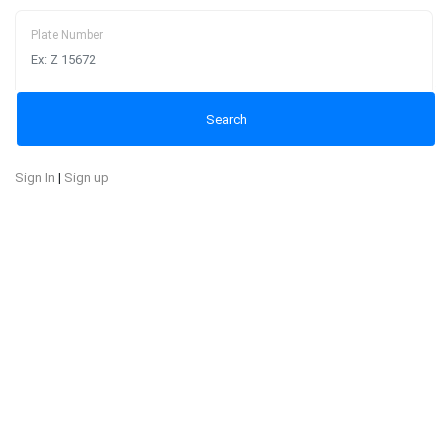
Plate Number
Sign In
|
Sign up